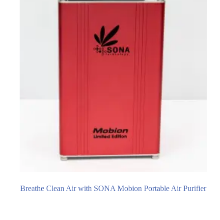
Breathe Clean Air with SONA Mobion Portable Air Purifier