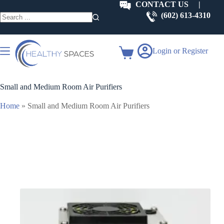
Skip
CONTACT US
|
to
(602) 613-4310
content
No
results
Login or Register
Shopping
cart
Small and Medium Room Air Purifiers
Home
»
Small and Medium Room Air Purifiers