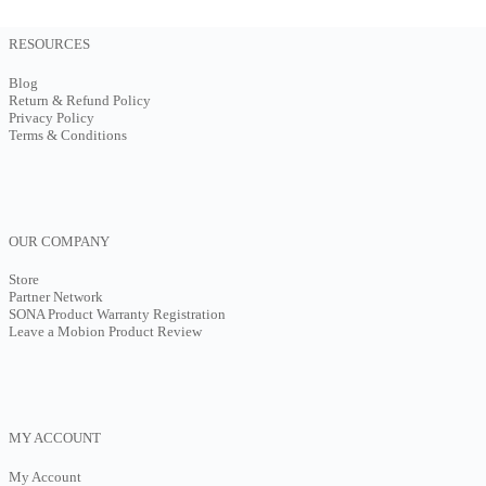
RESOURCES
Blog
Return & Refund Policy
Privacy Policy
Terms & Conditions
OUR COMPANY
Store
Partner Network
SONA Product Warranty Registration
Leave a Mobion Product Review
MY ACCOUNT
My Account