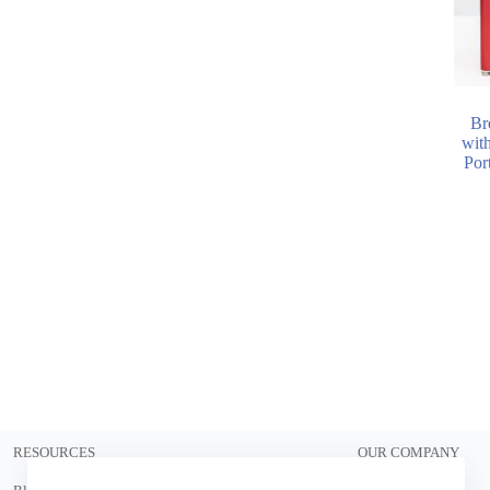
Br
wit
Port
RESOURCES
OUR COMPANY