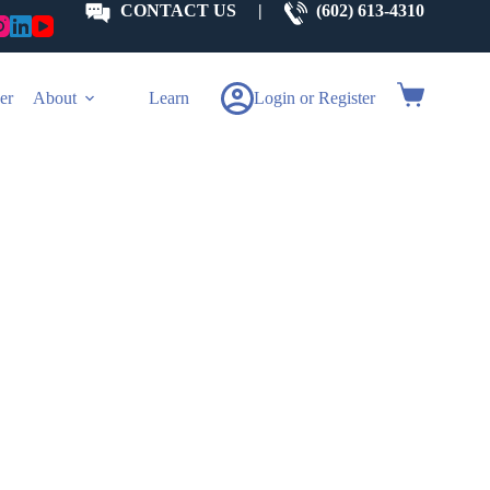
CONTACT US
|
(602) 613-4310
Shopping
er
About
Learn
Login or Register
cart