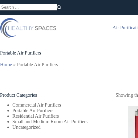
Skip
to
No
content
results
Air Purificat
Portable Air Purifiers
Home
»
Portable Air Purifiers
Product Categories
Showing the
Commercial Air Purifiers
Portable Air Purifiers
Residential Air Purifiers
Small and Medium Room Air Purifiers
Uncategorized