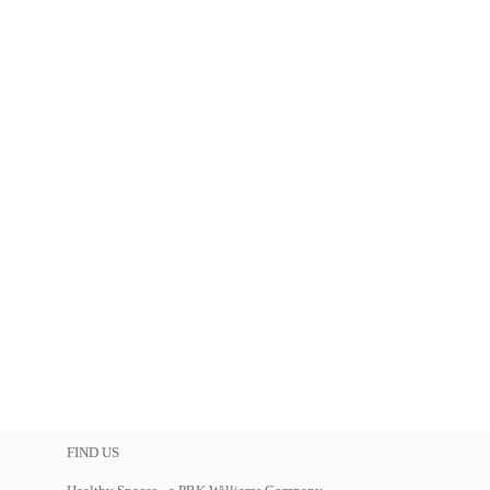
FIND US