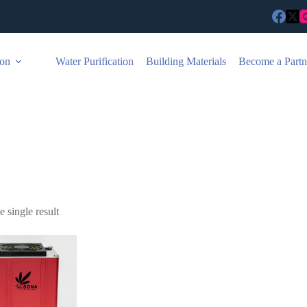
ion
Water Purification
Building Materials
Become a Partn
 single result