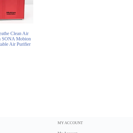
eathe Clean Air
h SONA Mobion
able Air Purifier
MY ACCOUNT