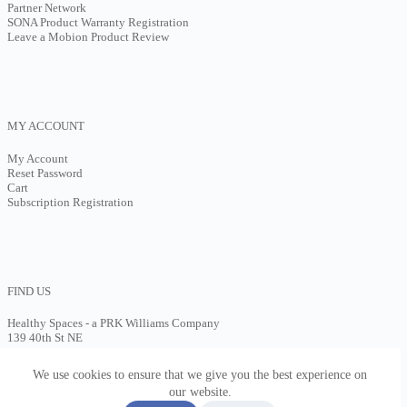
Partner Network
SONA Product Warranty Registration
Leave a Mobion Product Review
MY ACCOUNT
My Account
Reset Password
Cart
Subscription Registration
FIND US
Healthy Spaces - a PRK Williams Company
139 40th St NE
Cedar Rapids, IA 52401
(602)613-4310
We use cookies to ensure that we give you the best experience on
Contact Us
our website.