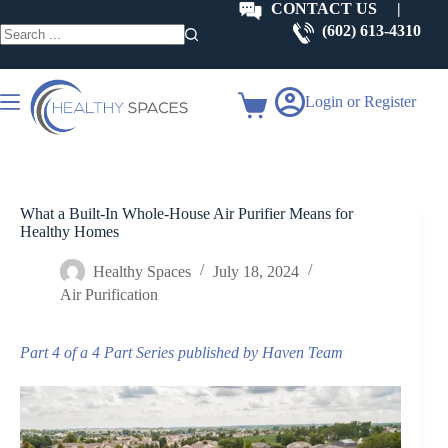
Skip
CONTACT US
|
to
(602) 613-4310
content
No
results
Login or Register
Shopping
cart
What a Built-In Whole-House Air Purifier Means for
Healthy Homes
Healthy Spaces
July 18, 2024
Air Purification
Part 4 of a 4 Part Series published by Haven Team