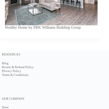
Healthy Home by PRK Williams Building Group
RESOURCES
Blog
Return & Refund Policy
Privacy Policy
Terms & Conditions
OUR COMPANY
Store