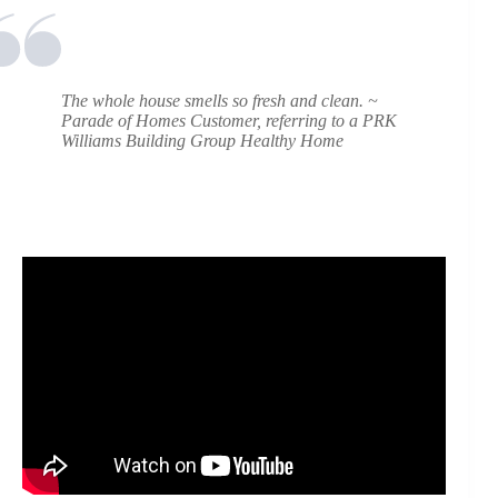
The whole house smells so fresh and clean.
~
Parade of Homes Customer, referring to a PRK
Williams Building Group Healthy Home