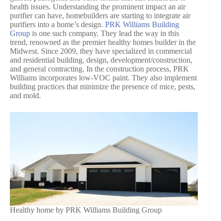
health issues. Understanding the prominent impact an air
purifier can have, homebuilders are starting to integrate air
purifiers into a home’s design.
PRK Williams Building
Group
is one such company. They lead the way in this
trend, renowned as the premier healthy homes builder in the
Midwest. Since 2009, they have specialized in commercial
and residential building, design, development/construction,
and general contracting. In the construction process, PRK
Williams incorporates low-VOC paint. They also implement
building practices that minimize the presence of mice, pests,
and mold.
Healthy home by PRK Williams Building Group