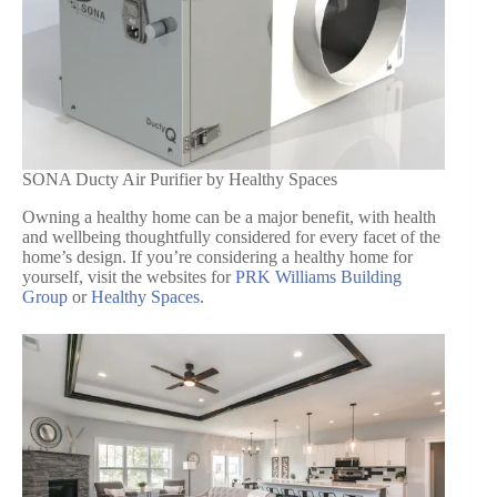
SONA Ducty Air Purifier by Healthy Spaces
Owning a healthy home can be a major benefit, with health
and wellbeing thoughtfully considered for every facet of the
home’s design. If you’re considering a healthy home for
yourself, visit the websites for
PRK Williams Building
Group
or
Healthy Spaces
.