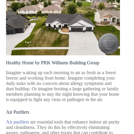
Healthy Home by PRK Williams Building Group
Imagine waking up each morning to air as fresh as a forest
breeze and working from home. Imagine completing your
daily tasks with no concern about allergy symptoms and
dust buildup. Or imagine hosting a large gathering or family
members planning to stay the night knowing that your home
is equipped to fight any virus or pathogen in the air.
Air Purifiers
Air purifiers
are essential tools that enhance indoor air purity
and cleanliness. They do this by effectively eliminating
gasses, pathogens, and other toxins that can contribute to