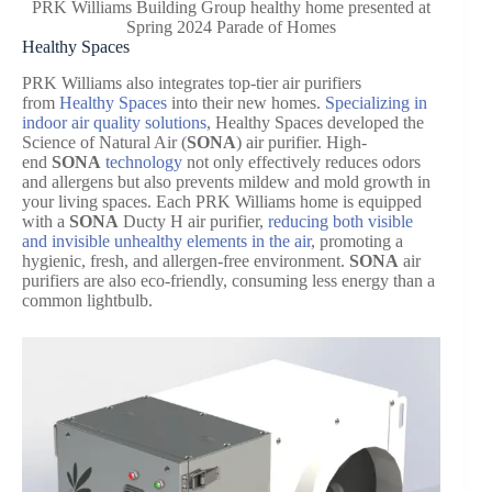
PRK Williams Building Group healthy home presented at
Spring 2024 Parade of Homes
Healthy Spaces
PRK Williams also integrates top-tier air purifiers
from
Healthy Spaces
into their new homes.
Specializing in
indoor air quality solutions
, Healthy Spaces developed the
Science of Natural Air (
SONA
) air purifier. High-
end
SONA
technology
not only effectively reduces odors
and allergens but also prevents mildew and mold growth in
your living spaces. Each PRK Williams home is equipped
with a
SONA
Ducty H air purifier,
reducing both visible
and invisible unhealthy elements in the air
, promoting a
hygienic, fresh, and allergen-free environment.
SONA
air
purifiers are also eco-friendly, consuming less energy than a
common lightbulb.