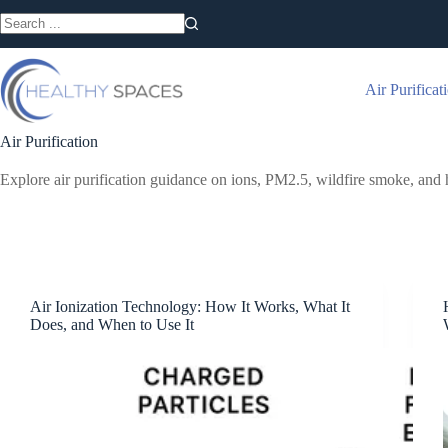
Skip
to
No
content
results
Air Purificat
Air Purification
Explore air purification guidance on ions, PM2.5, wildfire smoke, and 
Air Ionization Technology: How It Works, What It
Does, and When to Use It