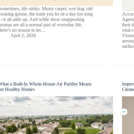
Sometimes, life stinks. Musty carpet, wet dog, old
cooking grease, the trash you let sit a day too long
Accor
—it all adds up. And while these unappealing
Agenc
aromas are all a normal part of everyday life,
their 
there’s no reason to let…
viral 
April 2, 2026
Virus
aeroso
surfa
What a Built-In Whole-House Air Purifier Means
Improv
for Healthy Homes
Clean