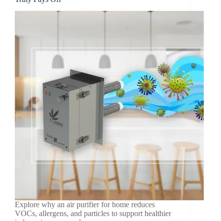
Explore why an air purifier for home reduces
VOCs, allergens, and particles to support healthier