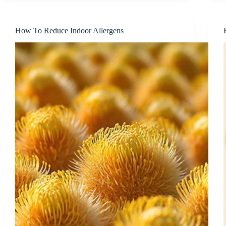
How To Reduce Indoor Allergens