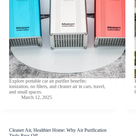
Explore portable car air purifier benefits:
ionization, no filters, and cleaner air in cars, travel,
and small spaces.
March 12, 2025
Cleaner Air, Healthier Home: Why Air Purification
Truly Pays Off