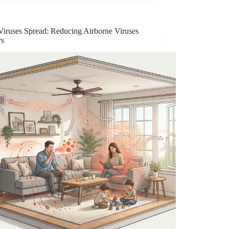
iruses Spread: Reducing Airborne Viruses
rs