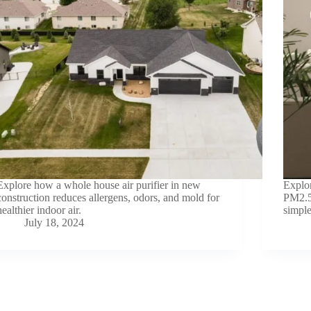
Explore how a whole house air purifier in new
Explor
construction reduces allergens, odors, and mold for
PM2.5 
healthier indoor air.
simple
July 18, 2024