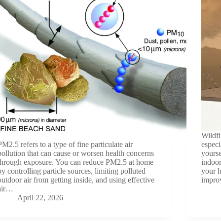
Wildfi
PM2.5 refers to a type of fine particulate air
especi
pollution that can cause or worsen health concerns
yourse
through exposure. You can reduce PM2.5 at home
indoor
by controlling particle sources, limiting polluted
your h
outdoor air from getting inside, and using effective
improv
air…
April 22, 2026