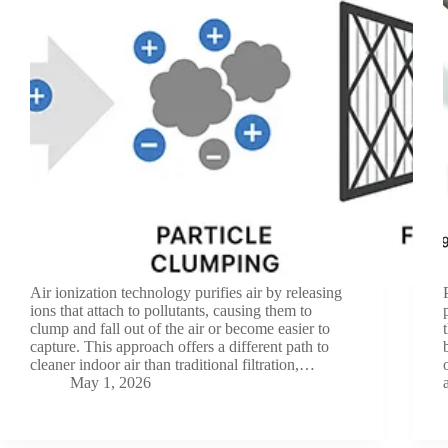
Air ionization technology purifies air by releasing
ions that attach to pollutants, causing them to
clump and fall out of the air or become easier to
capture. This approach offers a different path to
cleaner indoor air than traditional filtration,…
May 1, 2026