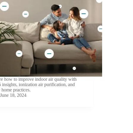
e how to improve indoor air quality with
insights, ionization air purification, and
 home practices.
June 18, 2024