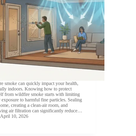
re smoke can quickly impact your health,
ally indoors. Knowing how to protect
lf from wildfire smoke starts with limiting
 exposure to harmful fine particles. Sealing
ome, creating a clean-air room, and
ing air filtration can significantly reduce…
April 10, 2026