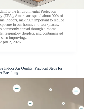
ding to the Environmental Protection
y (EPA), Americans spend about 90% of
time indoors, making it important to reduce
exposure in our homes and workplaces.
es commonly spread through airborne
ls, respiratory droplets, and contaminated
ces, so improving…
April 2, 2026
e Indoor Air Quality: Practical Steps for
er Breathing