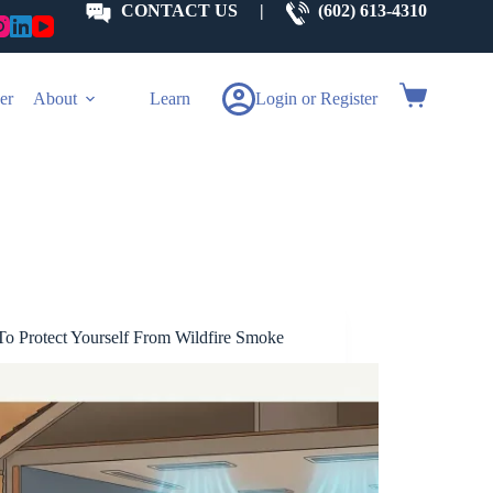
CONTACT US
|
(602) 613-4310
Shopping
er
About
Learn
Login or Register
cart
o Protect Yourself From Wildfire Smoke