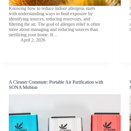
Knowing how to reduce indoor allergens starts
with understanding ways to limit exposure by
identifying sources, reducing reservoirs, and
filtering the air. The goal of allergen relief is often
more about managing and reducing sources than
sterilizing your home. If…
April 2, 2026
A Cleaner Commute: Portable Air Purification with
SONA Mobion