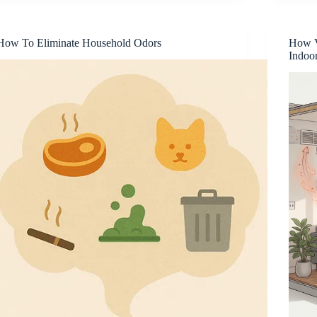
How To Eliminate Household Odors
How V
Indoo