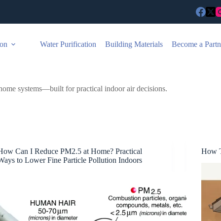
ion
Water Purification
Building Materials
Become a Partn
home systems—built for practical indoor air decisions.
How Can I Reduce PM2.5 at Home? Practical
How T
Ways to Lower Fine Particle Pollution Indoors