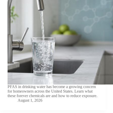
PFAS in drinking water has become a growing concern
for homeowners across the United States. Learn what
these forever chemicals are and how to reduce exposure.
August 1, 2026