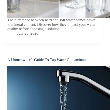
The difference between hard and soft water comes down
to mineral content. Discover how they impact your water
quality before choosing a solution.
July 28, 2026
A Homeowner’s Guide To Tap Water Contaminants