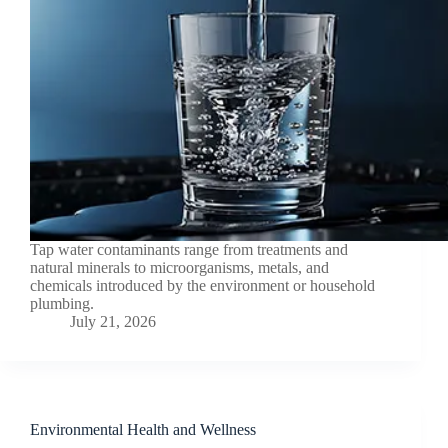
Tap water contaminants range from treatments and
natural minerals to microorganisms, metals, and
chemicals introduced by the environment or household
plumbing.
July 21, 2026
Environmental Health and Wellness