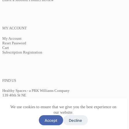
MY ACCOUNT
My Account
Reset Password
Cart
Subscription Registration
FIND US
Healthy Spaces - a PRK Williams Company
139 40th St NE
Cedar Rapids, IA 52401
(602)613-4310
We use cookies to ensure that we give you the best experience on
Contact Us
our website.
Accept
Decline
Copyright ©2026 Healthy Spaces