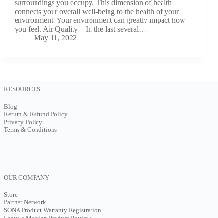
surroundings you occupy. This dimension of health
connects your overall well-being to the health of your
environment. Your environment can greatly impact how
you feel. Air Quality – In the last several…
May 11, 2022
RESOURCES
Blog
Return & Refund Policy
Privacy Policy
Terms & Conditions
OUR COMPANY
Store
Partner Network
SONA Product Warranty Registration
Leave a Mobion Product Review