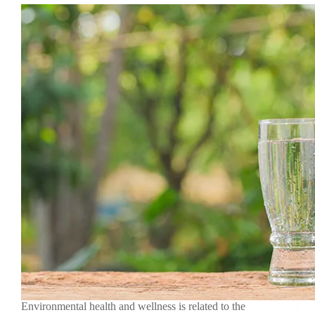
Environmental health and wellness is related to the