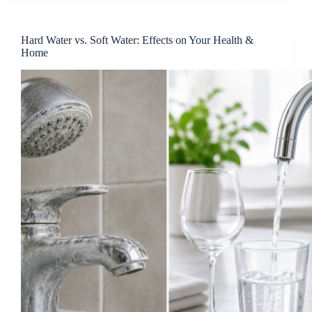
Hard Water vs. Soft Water: Effects on Your Health &
Home