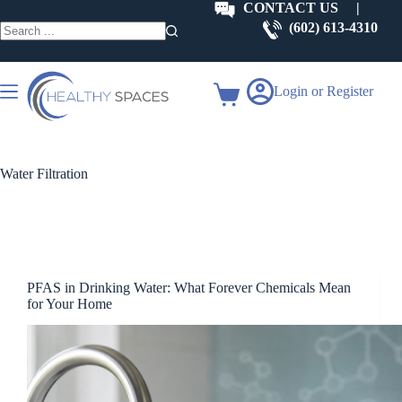
Skip
CONTACT US
|
to
(602) 613-4310
content
No
results
Login or Register
Shopping
cart
Water Filtration
PFAS in Drinking Water: What Forever Chemicals Mean
for Your Home