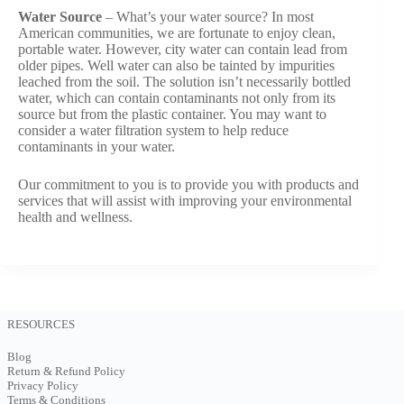
Water Source
– What’s your water source? In most
American communities, we are fortunate to enjoy clean,
portable water. However, city water can contain lead from
older pipes. Well water can also be tainted by impurities
leached from the soil. The solution isn’t necessarily bottled
water, which can contain contaminants not only from its
source but from the plastic container. You may want to
consider a water filtration system to help reduce
contaminants in your water.
Our commitment to you is to provide you with products and
services that will assist with improving your environmental
health and wellness.
RESOURCES
Blog
Return & Refund Policy
Privacy Policy
Terms & Conditions