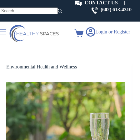
Skip
CONTACT US
|
to
(602) 613-4310
content
No
results
Login or Register
Shopping
cart
Environmental Health and Wellness