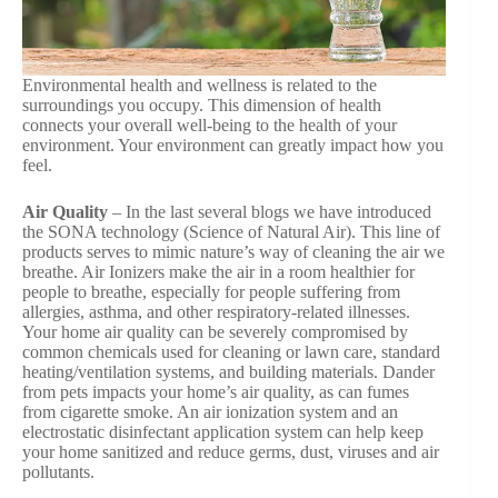
Environmental health and wellness is related to the
surroundings you occupy. This dimension of health
connects your overall well-being to the health of your
environment. Your environment can greatly impact how you
feel.
Air Quality
– In the last several blogs we have introduced
the SONA technology (Science of Natural Air). This line of
products serves to mimic nature’s way of cleaning the air we
breathe. Air Ionizers make the air in a room healthier for
people to breathe, especially for people suffering from
allergies, asthma, and other respiratory-related illnesses.
Your home air quality can be severely compromised by
common chemicals used for cleaning or lawn care, standard
heating/ventilation systems, and building materials. Dander
from pets impacts your home’s air quality, as can fumes
from cigarette smoke. An air ionization system and an
electrostatic disinfectant application system can help keep
your home sanitized and reduce germs, dust, viruses and air
pollutants.