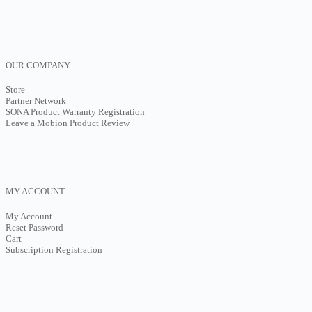
OUR COMPANY
Store
Partner Network
SONA Product Warranty Registration
Leave a Mobion Product Review
MY ACCOUNT
My Account
Reset Password
Cart
Subscription Registration