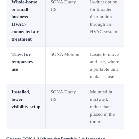
Whole-home
SONA Ducty
In-duct option
or small-
HS
for broader
business
distribution
HVAC-
through an
connected air
HVAC system
treatment
Travel or
SONA Mobion
Easier to move
temporary
and use, where
use
a portable unit
makes sense
Installed,
SONA Ducty
Mounted in
lower-
HS
ductwork
visibility setup
rather than
placed in the
room