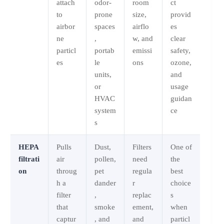
attach
odor-
room
ct
to
prone
size,
provid
airbor
spaces
airflo
es
ne
,
w, and
clear
particl
portab
emissi
safety,
es
le
ons
ozone,
units,
and
or
usage
HVAC
guidan
system
ce
s
HEPA
Pulls
Dust,
Filters
One of
filtrati
air
pollen,
need
the
on
throug
pet
regula
best
h a
dander
r
choice
filter
,
replac
s
that
smoke
ement,
when
captur
, and
and
particl