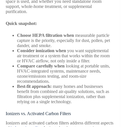
space is used, and whether you need standalone room
support, whole-home treatment, or supplemental
purification.
Quick snapshot:
Choose HEPA filtration when
measurable particle
capture is the priority, especially for dust, pollen, pet
dander, and smoke.
Consider ionization when
you want supplemental
air treatment or a system that works within the room
or HVAC airflow, not only inside a filter.
Compare carefully when
looking at portable units,
HVAC-integrated systems, maintenance needs,
ozone/emissions testing, and room-size
recommendations.
Best-fit approach:
many homes and businesses
benefit from combined air-quality solutions, such as
filtration plus supplemental ionization, rather than
relying on a single technology.
Ionizers vs. Activated Carbon Filters
Ionizers and activated carbon filters address different aspects