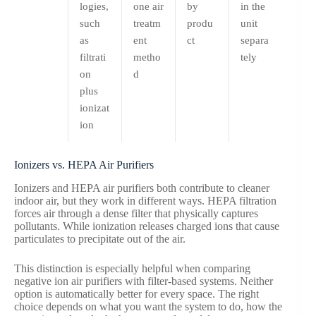
logies,
one air
by
in the
such
treatm
produ
unit
as
ent
ct
separa
filtrati
metho
tely
on
d
plus
ionizat
ion
Ionizers vs. HEPA Air Purifiers
Ionizers and HEPA air purifiers both contribute to cleaner
indoor air, but they work in different ways. HEPA filtration
forces air through a dense filter that physically captures
pollutants. While ionization releases charged ions that cause
particulates to precipitate out of the air.
This distinction is especially helpful when comparing
negative ion air purifiers with filter-based systems. Neither
option is automatically better for every space. The right
choice depends on what you want the system to do, how the