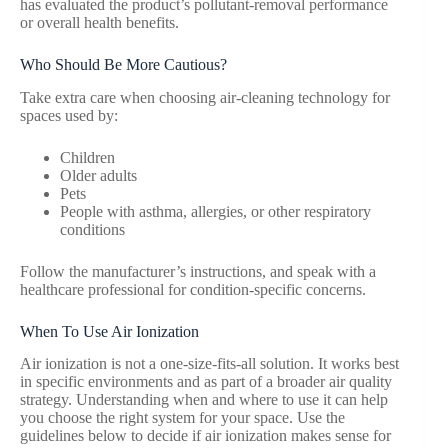
has evaluated the product’s pollutant-removal performance
or overall health benefits.
Who Should Be More Cautious?
Take extra care when choosing air-cleaning technology for
spaces used by:
Children
Older adults
Pets
People with asthma, allergies, or other respiratory
conditions
Follow the manufacturer’s instructions, and speak with a
healthcare professional for condition-specific concerns.
When To Use Air Ionization
Air ionization is not a one-size-fits-all solution. It works best
in specific environments and as part of a broader air quality
strategy. Understanding when and where to use it can help
you choose the right system for your space. Use the
guidelines below to decide if air ionization makes sense for