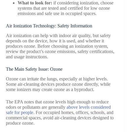
What to look for:
if considering ionization, choose
systems that are tested and certified for low ozone
emissions and safe use in occupied spaces.
Air Ionization Technology: Safety Information
Air ionization can help with indoor air quality, but safety
depends on the device, how it is used, and whether it
produces ozone. Before choosing an ionization system,
review the product’s ozone emissions, safety certifications,
and usage instructions.
The Main Safety Issue: Ozone
Ozone can irritate the lungs, especially at higher levels.
Some air-cleaning devices produce ozone directly, while
some ionizers may create ozone as a byproduct.
The EPA notes that ozone levels high enough to reduce
odors or pollutants are generally
above levels considered
safe for people
. For occupied homes, offices, schools, and
commercial spaces, avoid air-cleaning devices designed to
produce ozone.