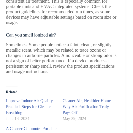
consistent air treatment. This is especially common for
portable units and HVAC-integrated systems. Check the
product guidelines for recommended run times, as some
devices may have adjustable settings based on room size or
usage.
Can you smell ionized air?
Sometimes. Some people notice a faint, clean, or slightly
metallic scent, which may be related to trace ozone or
changes in airborne particles. A noticeable or strong odor is
not a sign of better performance. If a device produces a
persistent or sharp smell, review the product specifications
and usage instructions.
Related
Improve Indoor Air Quality:
Cleaner Air, Healthier Home:
Practical Steps for Cleaner
Why Air Purification Truly
Breathing
Pays Off
June 18, 2024
May 29, 2024
A Cleaner Commute: Portable