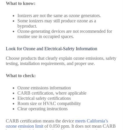
What to know:
Ionizers are not the same as ozone generators.
Some ionizers may still produce ozone as a
byproduct.
Ozone-generating devices are not recommended for
routine use in occupied spaces.
Look for Ozone and Electrical-Safety Information
Choose products that clearly explain ozone emissions, safety
testing, installation requirements, and proper use.
What to check:
Ozone emissions information
CARB certification, where applicable
Electrical safety certifications
Room size or HVAC compatibility
Clear operating instructions
CARB certification means the device
meets California’s
ozone emission limit
of 0.050 ppm. It does not mean CARB