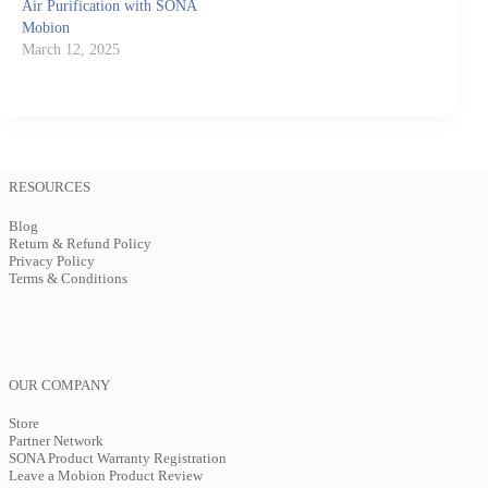
Air Purification with SONA
Mobion
March 12, 2025
RESOURCES
Blog
Return & Refund Policy
Privacy Policy
Terms & Conditions
OUR COMPANY
Store
Partner Network
SONA Product Warranty Registration
Leave a Mobion Product Review