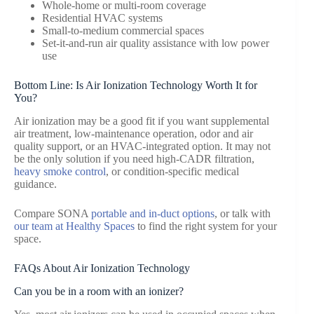
Whole-home or multi-room coverage
Residential HVAC systems
Small-to-medium commercial spaces
Set-it-and-run air quality assistance with low power
use
Bottom Line: Is Air Ionization Technology Worth It for
You?
Air ionization may be a good fit if you want supplemental
air treatment, low-maintenance operation, odor and air
quality support, or an HVAC-integrated option. It may not
be the only solution if you need high-CADR filtration,
heavy smoke control
, or condition-specific medical
guidance.
Compare SONA
portable and in-duct options
, or talk with
our team at Healthy Spaces
to find the right system for your
space.
FAQs About Air Ionization Technology
Can you be in a room with an ionizer?