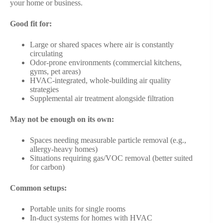
your home or business.
Good fit for:
Large or shared spaces where air is constantly
circulating
Odor-prone environments (commercial kitchens,
gyms, pet areas)
HVAC-integrated, whole-building air quality
strategies
Supplemental air treatment alongside filtration
May not be enough on its own:
Spaces needing measurable particle removal (e.g.,
allergy-heavy homes)
Situations requiring gas/VOC removal (better suited
for carbon)
Common setups:
Portable units for single rooms
In-duct systems for homes with HVAC