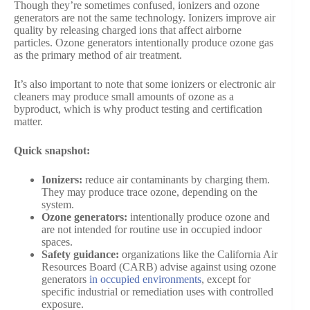
Though they’re sometimes confused, ionizers and ozone
generators are not the same technology. Ionizers improve air
quality by releasing charged ions that affect airborne
particles. Ozone generators intentionally produce ozone gas
as the primary method of air treatment.
It’s also important to note that some ionizers or electronic air
cleaners may produce small amounts of ozone as a
byproduct, which is why product testing and certification
matter.
Quick snapshot:
Ionizers:
reduce air contaminants by charging them.
They may produce trace ozone, depending on the
system.
Ozone generators:
intentionally produce ozone and
are not intended for routine use in occupied indoor
spaces.
Safety guidance:
organizations like the California Air
Resources Board (CARB) advise against using ozone
generators
in occupied environments
, except for
specific industrial or remediation uses with controlled
exposure.