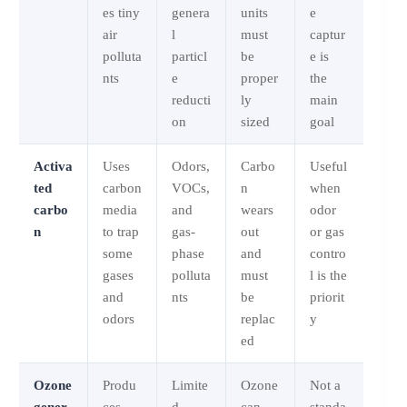
es tiny
genera
units
e
air
l
must
captur
polluta
particl
be
e is
nts
e
proper
the
reducti
ly
main
on
sized
goal
Activa
Uses
Odors,
Carbo
Useful
ted
carbon
VOCs,
n
when
carbo
media
and
wears
odor
n
to trap
gas-
out
or gas
some
phase
and
contro
gases
polluta
must
l is the
and
nts
be
priorit
odors
replac
y
ed
Ozone
Produ
Limite
Ozone
Not a
gener
ces
d
can
standa