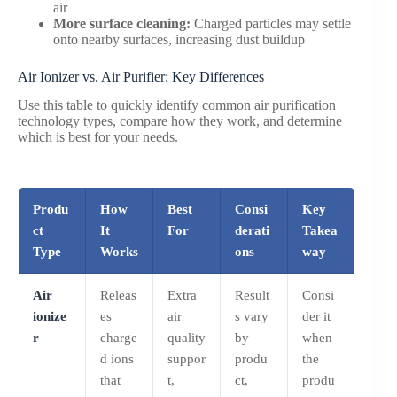
air
More surface cleaning:
Charged particles may settle
onto nearby surfaces, increasing dust buildup
Air Ionizer vs. Air Purifier: Key Differences
Use this table to quickly identify common air purification
technology types, compare how they work, and determine
which is best for your needs.
Produ
How
Best
Consi
Key
ct
It
For
derati
Takea
Type
Works
ons
way
Air
Releas
Extra
Result
Consi
ionize
es
air
s vary
der it
r
charge
quality
by
when
d ions
suppor
produ
the
that
t,
ct,
produ