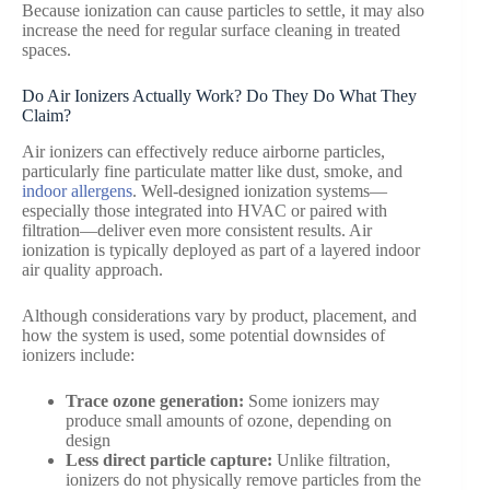
Because ionization can cause particles to settle, it may also
increase the need for regular surface cleaning in treated
spaces.
Do Air Ionizers Actually Work? Do They Do What They
Claim?
Air ionizers can effectively reduce airborne particles,
particularly fine particulate matter like dust, smoke, and
indoor allergens
. Well-designed ionization systems—
especially those integrated into HVAC or paired with
filtration—deliver even more consistent results. Air
ionization is typically deployed as part of a layered indoor
air quality approach.
Although considerations vary by product, placement, and
how the system is used, some potential downsides of
ionizers include:
Trace ozone generation:
Some ionizers may
produce small amounts of ozone, depending on
design
Less direct particle capture:
Unlike filtration,
ionizers do not physically remove particles from the