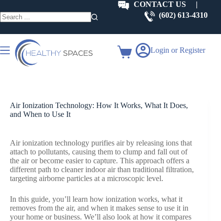
Skip
CONTACT US
|
to
(602) 613-4310
content
No
results
Login or Register
Shopping
cart
Air Ionization Technology: How It Works, What It Does,
and When to Use It
Air ionization technology purifies air by releasing ions that
attach to pollutants, causing them to clump and fall out of
the air or become easier to capture. This approach offers a
different path to cleaner indoor air than traditional filtration,
targeting airborne particles at a microscopic level.
In this guide, you’ll learn how ionization works, what it
removes from the air, and when it makes sense to use it in
your home or business. We’ll also look at how it compares