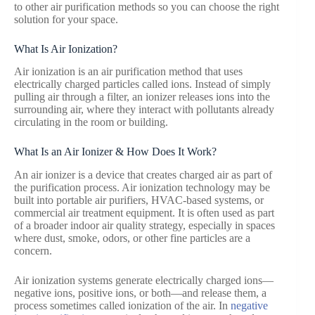
to other air purification methods so you can choose the right
solution for your space.
What Is Air Ionization?
Air ionization is an air purification method that uses
electrically charged particles called ions. Instead of simply
pulling air through a filter, an ionizer releases ions into the
surrounding air, where they interact with pollutants already
circulating in the room or building.
What Is an Air Ionizer & How Does It Work?
An air ionizer is a device that creates charged air as part of
the purification process. Air ionization technology may be
built into portable air purifiers, HVAC-based systems, or
commercial air treatment equipment. It is often used as part
of a broader indoor air quality strategy, especially in spaces
where dust, smoke, odors, or other fine particles are a
concern.
Air ionization systems generate electrically charged ions—
negative ions, positive ions, or both—and release them, a
process sometimes called ionization of the air. In
negative