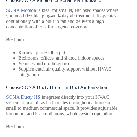
Choose SONA Mobion for Portable Air Ionization
SONA Mobion
is ideal for smaller, enclosed spaces where
you need flexible, plug-and-play air treatment. It operates
continuously with a built-in fan and delivers a high
concentration of ions for targeted coverage.
Best for:
Rooms up to ~200 sq. ft.
Bedrooms, offices, and shared indoor spaces
Vehicles and on-the-go use
Supplemental air quality support without HVAC
integration
Choose SONA Ducty HS for In-Duct Air Ionization
SONA Ducty HS
integrates directly into your HVAC
system to treat air as it circulates throughout a home or
small-to-medium commercial space. It provides adjustable
ion output and is a continuous, whole-system operation.
Best for: