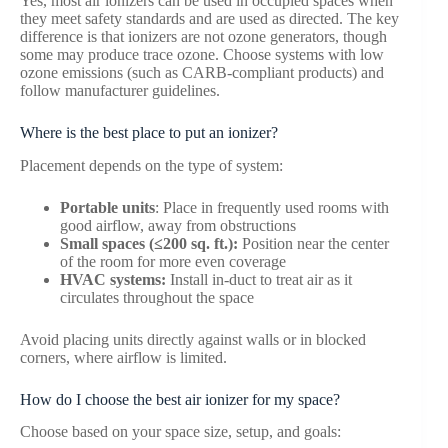
Yes, most air ionizers can be used in occupied spaces when
they meet safety standards and are used as directed. The key
difference is that ionizers are not ozone generators, though
some may produce trace ozone. Choose systems with low
ozone emissions (such as CARB-compliant products) and
follow manufacturer guidelines.
Where is the best place to put an ionizer?
Placement depends on the type of system:
Portable units
: Place in frequently used rooms with
good airflow, away from obstructions
Small spaces (≤200 sq. ft.):
Position near the center
of the room for more even coverage
HVAC systems:
Install in-duct to treat air as it
circulates throughout the space
Avoid placing units directly against walls or in blocked
corners, where airflow is limited.
How do I choose the best air ionizer for my space?
Choose based on your space size, setup, and goals: