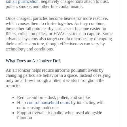
ion air purification
, negatively charged ions attach to dust,
pollen, smoke, and other fine contaminants.
Once charged, particles become heavier or more reactive,
which causes them to cluster together. As they combine,
they either fall onto nearby surfaces or become easier for
filters, collection plates, or HVAC systems to capture. Some
advanced systems also target certain microbes by disrupting
their surface structure, though effectiveness can vary by
technology and conditions.
What Does an Air Ionizer Do?
An air ionizer helps reduce airborne pollutant levels by
changing particulate behavior in a space. Instead of relying
only on airflow through a filter, it works throughout the
room to:
Reduce airborne dust, pollen, and smoke
Help
control household odors
by interacting with
odor-causing molecules
Support overall air quality when used alongside
filtration