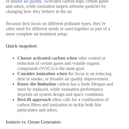
of
indoor air quality
. Activated carbon traps certain gases
and odors, while ionization targets airborne particles by
changing how they behave in the air.
Because they focus on different pollutant types, they’re
often used for different needs or used together as part of a
more complete air treatment setup.
Quick snapshot:
Choose activated carbon when
odor control or
reduction of certain gases and volatile organic
compounds (VOCs) is the main goal.
Consider ionization when
the focus is on reducing
dust or smoke, or broader air quality improvement.
Know the limitation
carbon has a finite lifespan and
must be replaced, while ionization performance
depends on system design and space conditions.
Best-fit approach
often calls for a combination of
carbon filters and ionization to tackle both fine
particulates and odors.
Ionizers vs. Ozone Generators