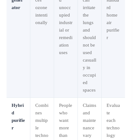
ator
ozone
unocc
irritate
rd
intenti
upied
the
home
onally
industr
lungs
air
ial or
and
purifie
remedi
should
r
ation
not be
uses
used
casuall
y in
occupi
ed
spaces
Hybri
Combi
People
Claims
Evalua
d
nes
who
and
te
purifie
multip
want
mainte
each
r
le
more
nance
techno
techno
than
vary
logy