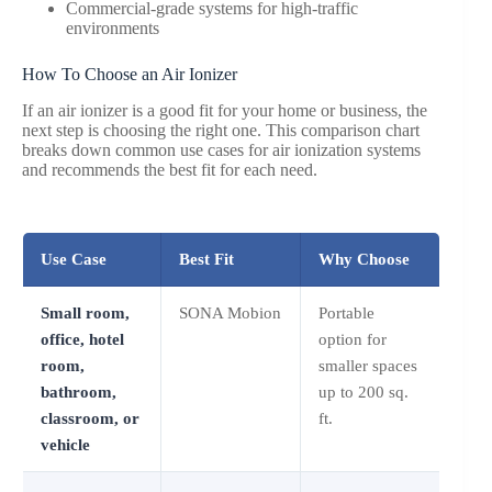
Commercial-grade systems for high-traffic
environments
How To Choose an Air Ionizer
If an air ionizer is a good fit for your home or business, the
next step is choosing the right one. This comparison chart
breaks down common use cases for air ionization systems
and recommends the best fit for each need.
Use Case
Best Fit
Why Choose
Small room,
SONA Mobion
Portable
office, hotel
option for
room,
smaller spaces
bathroom,
up to 200 sq.
classroom, or
ft.
vehicle