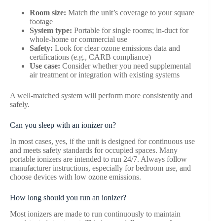
Room size:
Match the unit’s coverage to your square
footage
System type:
Portable for single rooms; in-duct for
whole-home or commercial use
Safety:
Look for clear ozone emissions data and
certifications (e.g., CARB compliance)
Use case:
Consider whether you need supplemental
air treatment or integration with existing systems
A well-matched system will perform more consistently and
safely.
Can you sleep with an ionizer on?
In most cases, yes, if the unit is designed for continuous use
and meets safety standards for occupied spaces. Many
portable ionizers are intended to run 24/7. Always follow
manufacturer instructions, especially for bedroom use, and
choose devices with low ozone emissions.
How long should you run an ionizer?
Most ionizers are made to run continuously to maintain