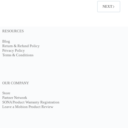
NEXT
RESOURCES
Blog
Return & Refund Policy
Privacy Policy
Terms & Conditions
OUR COMPANY
Store
Partner Network
SONA Product Warranty Registration
Leave a Mobion Product Review