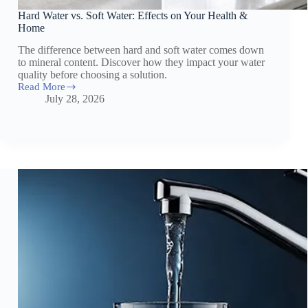
Hard Water vs. Soft Water: Effects on Your Health &
Home
The difference between hard and soft water comes down
to mineral content. Discover how they impact your water
quality before choosing a solution.
Read More
Hard
July 28, 2026
Water
vs.
Soft
Water:
Effects
on
Your
Health
&
Home