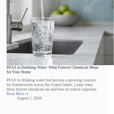
PFAS in Drinking Water: What Forever Chemicals Mean
for Your Home
PFAS in drinking water has become a growing concern
for homeowners across the United States. Learn what
these forever chemicals are and how to reduce exposure.
Read More
PFAS
August 1, 2026
in
Drinking
Water:
What