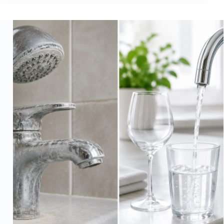
Forever
Chemicals
Mean
for
Your
Home