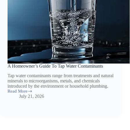
A Homeowner’s Guide To Tap Water Contaminants
Tap water contaminants range from treatments and natural
minerals to microorganisms, metals, and chemicals
introduced by the environment or household plumbing.
Read More
A
July 21, 2026
Homeowner’s
Guide
To
Tap
Water
Contaminants