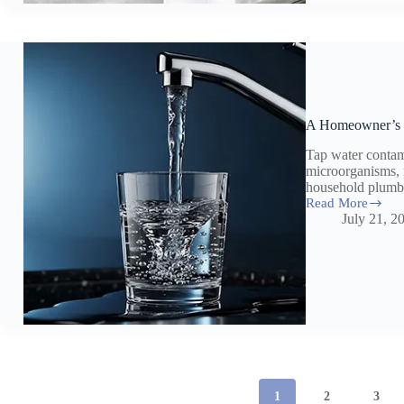
Health
&
Home
A Homeowner’s 
Tap water contam
microorganisms, 
household plumb
Read More
A
July 21, 2
Homeowner’s
Guide
To
Tap
Water
Contaminants
1
2
3