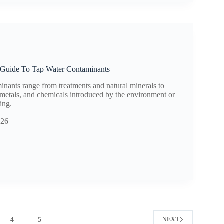
Guide To Tap Water Contaminants
inants range from treatments and natural minerals to
metals, and chemicals introduced by the environment or
ing.
026
4
5
NEXT