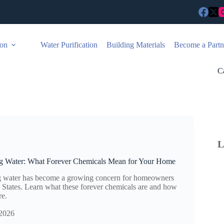
ion
Water Purification
Building Materials
Become a Partn
C
L
g Water: What Forever Chemicals Mean for Your Home
g water has become a growing concern for homeowners
d States. Learn what these forever chemicals are and how
re.
 2026