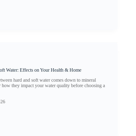
oft Water: Effects on Your Health & Home
etween hard and soft water comes down to mineral
r how they impact your water quality before choosing a
026