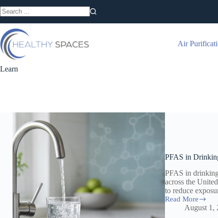
Skip
to
No
content
results
Air Purificat
Learn
PFAS in Drinkin
PFAS in drinkin
across the Unite
to reduce exposu
Read More
PFAS
August 1,
in