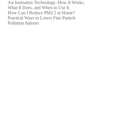
Air Ionization Technology: How It Works,
What It Does, and When to Use It
How Can I Reduce PM2.5 at Home?
Practical Ways to Lower Fine Particle
Pollution Indoors