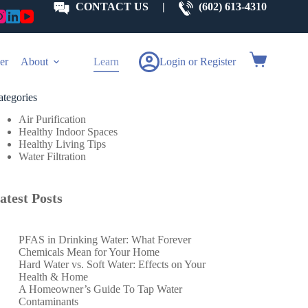
CONTACT US
|
(602) 613-4310
Shopping
er
About
Learn
Login or Register
cart
ategories
Air Purification
Healthy Indoor Spaces
Healthy Living Tips
Water Filtration
atest Posts
PFAS in Drinking Water: What Forever
Chemicals Mean for Your Home
Hard Water vs. Soft Water: Effects on Your
Health & Home
A Homeowner’s Guide To Tap Water
Contaminants