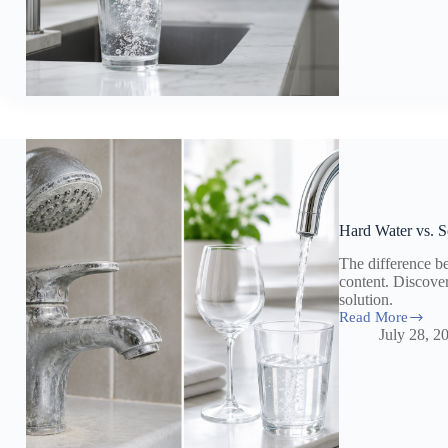
Drinking
Water:
What
Forever
Chemicals
Mean
for
Your
Home
Hard Water vs. S
The difference b
content. Discove
solution.
Read More
Hard
July 28, 2
Water
vs.
Soft
Water:
Effects
on
Your